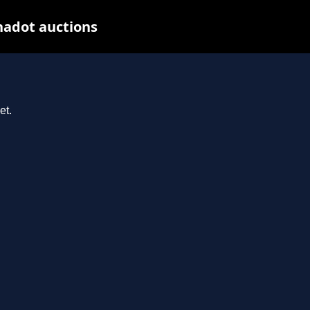
nadot auctions
et.