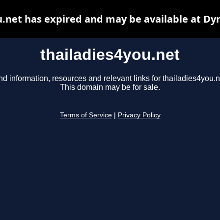
u.net has expired and may be available at Dy
thailadies4you.net
nd information, resources and relevant links for thailadies4you.n
This domain may be for sale.
Terms of Service
|
Privacy Policy